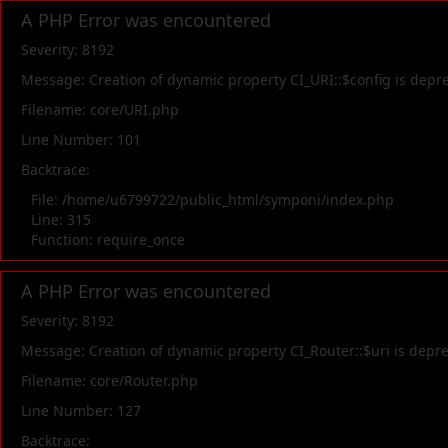
A PHP Error was encountered
Severity: 8192
Message: Creation of dynamic property CI_URI::$config is depr
Filename: core/URI.php
Line Number: 101
Backtrace:
File: /home/u6799722/public_html/symponi/index.php
Line: 315
Function: require_once
A PHP Error was encountered
Severity: 8192
Message: Creation of dynamic property CI_Router::$uri is depr
Filename: core/Router.php
Line Number: 127
Backtrace: