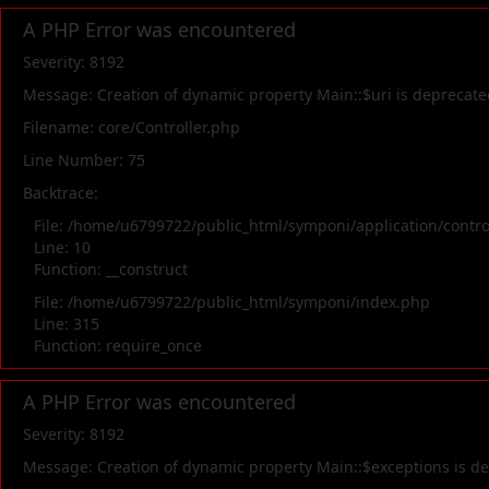
A PHP Error was encountered
Severity: 8192
Message: Creation of dynamic property Main::$uri is deprecate
Filename: core/Controller.php
Line Number: 75
Backtrace:
File: /home/u6799722/public_html/symponi/application/contr
Line: 10
Function: __construct
File: /home/u6799722/public_html/symponi/index.php
Line: 315
Function: require_once
A PHP Error was encountered
Severity: 8192
Message: Creation of dynamic property Main::$exceptions is d