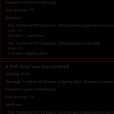
Filename: core/Controller.php
Line Number: 75
Backtrace:
File: /home/u6799722/public_html/symponi/application/contr
Line: 10
Function: __construct
File: /home/u6799722/public_html/symponi/index.php
Line: 315
Function: require_once
A PHP Error was encountered
Severity: 8192
Message: Creation of dynamic property Main::$router is depre
Filename: core/Controller.php
Line Number: 75
Backtrace:
File: /home/u6799722/public_html/symponi/application/contr