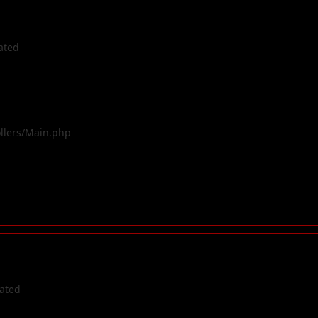
ated
ollers/Main.php
cated