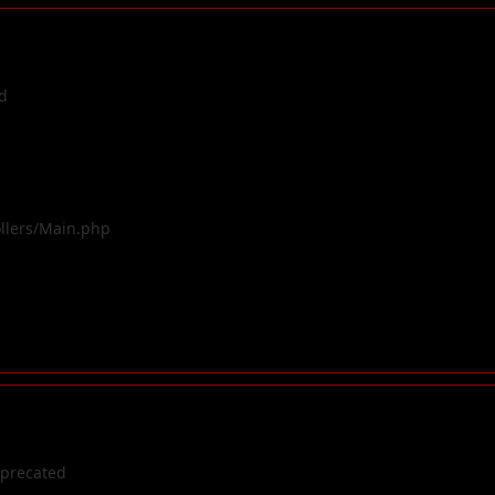
d
ollers/Main.php
eprecated