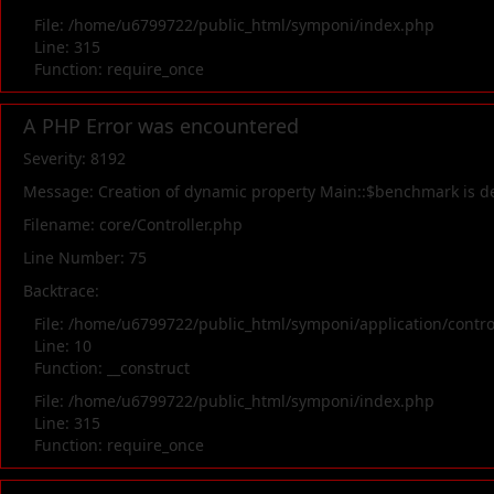
File: /home/u6799722/public_html/symponi/index.php
Line: 315
Function: require_once
A PHP Error was encountered
Severity: 8192
Message: Creation of dynamic property Main::$benchmark is d
Filename: core/Controller.php
Line Number: 75
Backtrace:
File: /home/u6799722/public_html/symponi/application/contr
Line: 10
Function: __construct
File: /home/u6799722/public_html/symponi/index.php
Line: 315
Function: require_once