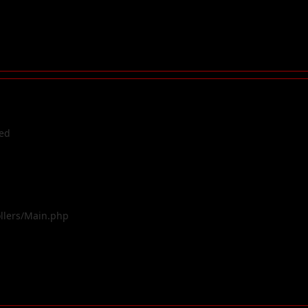
ted
ollers/Main.php