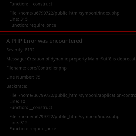
Function: __construct
File: /home/u6799722/public_html/symponi/index.php
Line: 315
Function: require_once
A PHP Error was encountered
Severity: 8192
Message: Creation of dynamic property Main::$utf8 is depreca
Filename: core/Controller.php
Line Number: 75
Backtrace:
File: /home/u6799722/public_html/symponi/application/contr
Line: 10
Function: __construct
File: /home/u6799722/public_html/symponi/index.php
Line: 315
Function: require_once