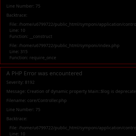
Line Number: 75
Backtrace:
File: /home/u6799722/public_html/symponi/application/contr
Line: 10
Function: __construct
File: /home/u6799722/public_html/symponi/index.php
Line: 315
Function: require_once
A PHP Error was encountered
Severity: 8192
Message: Creation of dynamic property Main::$log is deprecat
Filename: core/Controller.php
Line Number: 75
Backtrace:
File: /home/u6799722/public_html/symponi/application/contr
Line: 10