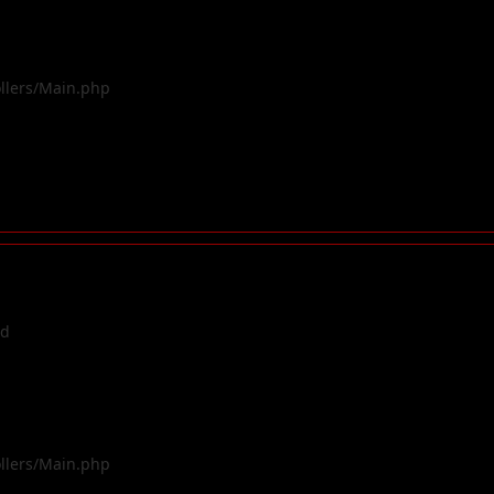
ollers/Main.php
ed
ollers/Main.php