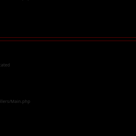
cated
ollers/Main.php