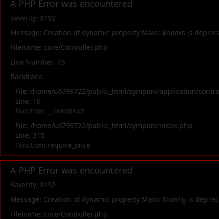
A PHP Error was encountered
Severity: 8192
Message: Creation of dynamic property Main::$hooks is deprec
Filename: core/Controller.php
Line Number: 75
Backtrace:
File: /home/u6799722/public_html/symponi/application/contr
Line: 10
Function: __construct
File: /home/u6799722/public_html/symponi/index.php
Line: 315
Function: require_once
A PHP Error was encountered
Severity: 8192
Message: Creation of dynamic property Main::$config is depre
Filename: core/Controller.php