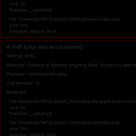
Line: 10
Function: __construct
File: /home/u6799722/public_html/symponi/index.php
Line: 315
Function: require_once
A PHP Error was encountered
Severity: 8192
Message: Creation of dynamic property Main::$output is depre
Filename: core/Controller.php
Line Number: 75
Backtrace:
File: /home/u6799722/public_html/symponi/application/contr
Line: 10
Function: __construct
File: /home/u6799722/public_html/symponi/index.php
Line: 315
Function: require_once