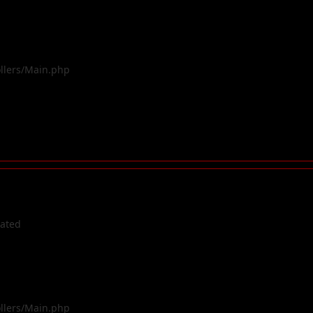
ollers/Main.php
cated
ollers/Main.php