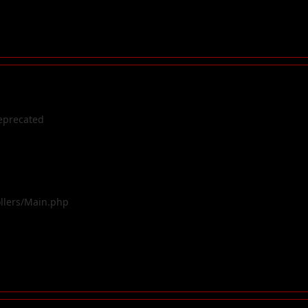
eprecated
ollers/Main.php