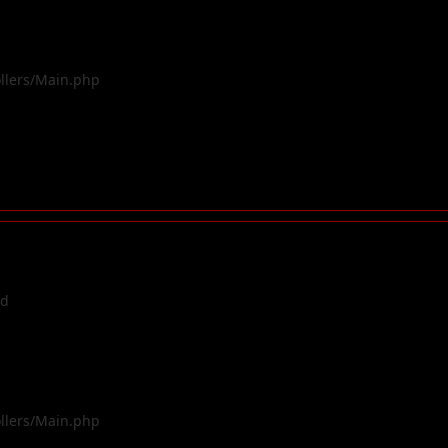
ollers/Main.php
ed
ollers/Main.php