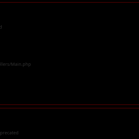
d
ollers/Main.php
eprecated