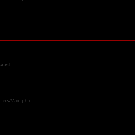
cated
ollers/Main.php