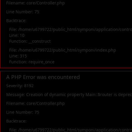
Filename: core/Controller.php
Line Number: 75
Backtrace:
File: /home/u6799722/public_html/symponi/application/contr
Line: 10
Function: __construct
File: /home/u6799722/public_html/symponi/index.php
Line: 315
Function: require_once
A PHP Error was encountered
Severity: 8192
Message: Creation of dynamic property Main::$router is depre
Filename: core/Controller.php
Line Number: 75
Backtrace:
File: /home/u6799722/public_html/symponi/application/contr