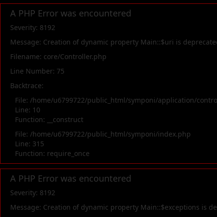
A PHP Error was encountered
Severity: 8192
Message: Creation of dynamic property Main::$uri is deprecate
Filename: core/Controller.php
Line Number: 75
Backtrace:
File: /home/u6799722/public_html/symponi/application/contr
Line: 10
Function: __construct
File: /home/u6799722/public_html/symponi/index.php
Line: 315
Function: require_once
A PHP Error was encountered
Severity: 8192
Message: Creation of dynamic property Main::$exceptions is d