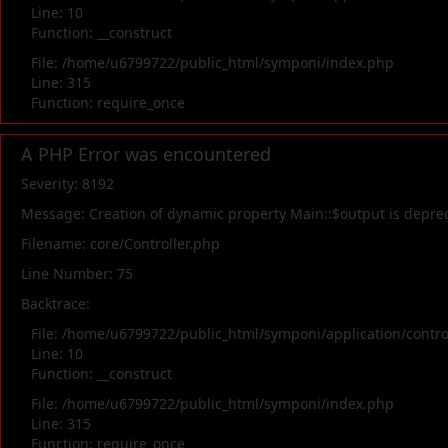
Line: 10
Function: __construct
File: /home/u6799722/public_html/symponi/index.php
Line: 315
Function: require_once
A PHP Error was encountered
Severity: 8192
Message: Creation of dynamic property Main::$output is depre
Filename: core/Controller.php
Line Number: 75
Backtrace:
File: /home/u6799722/public_html/symponi/application/contr
Line: 10
Function: __construct
File: /home/u6799722/public_html/symponi/index.php
Line: 315
Function: require_once