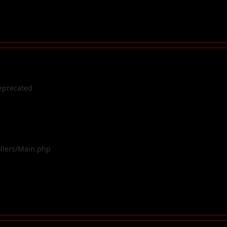
eprecated
ollers/Main.php