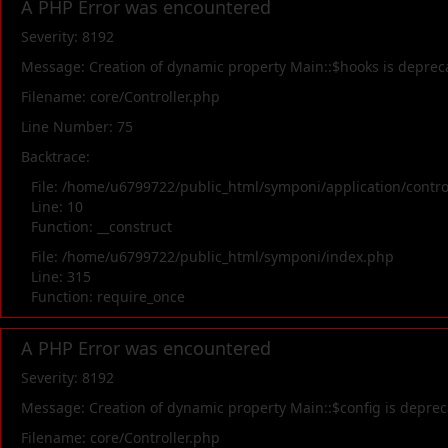
A PHP Error was encountered
Severity: 8192
Message: Creation of dynamic property Main::$hooks is deprec
Filename: core/Controller.php
Line Number: 75
Backtrace:
File: /home/u6799722/public_html/symponi/application/contr
Line: 10
Function: __construct
File: /home/u6799722/public_html/symponi/index.php
Line: 315
Function: require_once
A PHP Error was encountered
Severity: 8192
Message: Creation of dynamic property Main::$config is depre
Filename: core/Controller.php