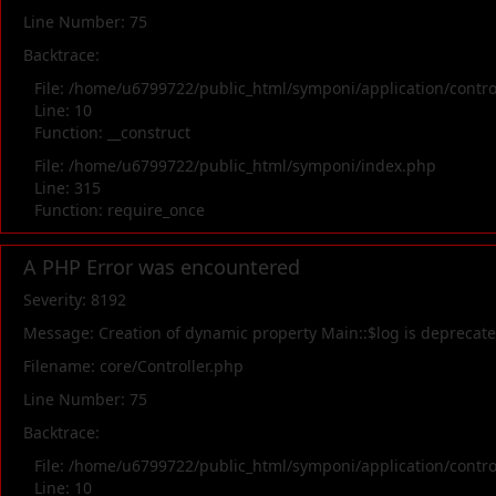
Line Number: 75
Backtrace:
File: /home/u6799722/public_html/symponi/application/contr
Line: 10
Function: __construct
File: /home/u6799722/public_html/symponi/index.php
Line: 315
Function: require_once
A PHP Error was encountered
Severity: 8192
Message: Creation of dynamic property Main::$log is deprecat
Filename: core/Controller.php
Line Number: 75
Backtrace:
File: /home/u6799722/public_html/symponi/application/contr
Line: 10