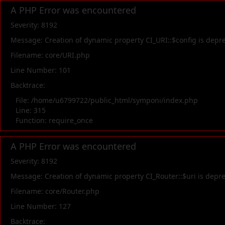
A PHP Error was encountered
Severity: 8192
Message: Creation of dynamic property CI_URI::$config is depr
Filename: core/URI.php
Line Number: 101
Backtrace:
File: /home/u6799722/public_html/symponi/index.php
Line: 315
Function: require_once
A PHP Error was encountered
Severity: 8192
Message: Creation of dynamic property CI_Router::$uri is depr
Filename: core/Router.php
Line Number: 127
Backtrace: