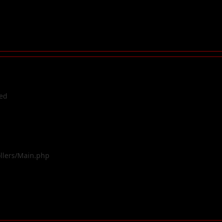
ted
ollers/Main.php