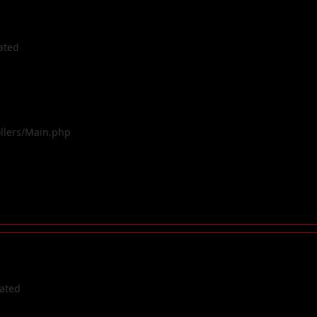
ated
ollers/Main.php
cated