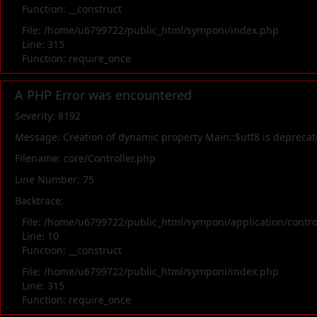
Function: __construct
File: /home/u6799722/public_html/symponi/index.php
Line: 315
Function: require_once
A PHP Error was encountered
Severity: 8192
Message: Creation of dynamic property Main::$utf8 is depreca
Filename: core/Controller.php
Line Number: 75
Backtrace:
File: /home/u6799722/public_html/symponi/application/contr
Line: 10
Function: __construct
File: /home/u6799722/public_html/symponi/index.php
Line: 315
Function: require_once