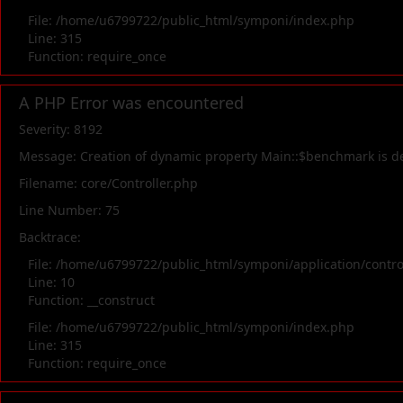
File: /home/u6799722/public_html/symponi/index.php
Line: 315
Function: require_once
A PHP Error was encountered
Severity: 8192
Message: Creation of dynamic property Main::$benchmark is d
Filename: core/Controller.php
Line Number: 75
Backtrace:
File: /home/u6799722/public_html/symponi/application/contr
Line: 10
Function: __construct
File: /home/u6799722/public_html/symponi/index.php
Line: 315
Function: require_once