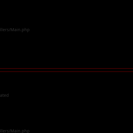
ollers/Main.php
cated
ollers/Main.php